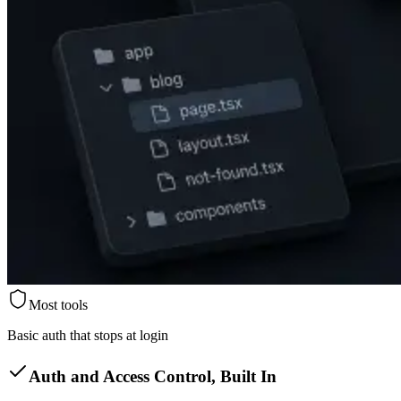
Most tools
Basic auth that stops at login
Auth and Access Control, Built In