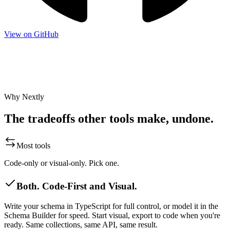
View on GitHub
Star on GitHub
Join Discord
Shape the roadmap
Nextly is shaped by its community.
Star on GitHub
·
Join Discord
·
Shape the roadmap
Why Nextly
The tradeoffs other tools make, undone.
Most tools
Code-only or visual-only. Pick one.
Both. Code-First and Visual.
Write your schema in TypeScript for full control, or model it in the
Schema Builder for speed. Start visual, export to code when you're
ready. Same collections, same API, same result.