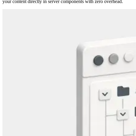
your content directly in server components with zero overhead.