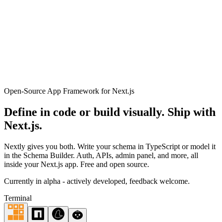
44
Get Started
Open-Source App Framework for Next.js
Define in code or build visually.
Ship with
Next.js.
Nextly gives you both. Write your schema in TypeScript or model it
in the Schema Builder. Auth, APIs, admin panel, and more, all
inside your Next.js app. Free and open source.
Currently in alpha - actively developed, feedback welcome.
Terminal