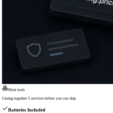
Most tools
Gluing together 5 services before you can ship
Batteries Included