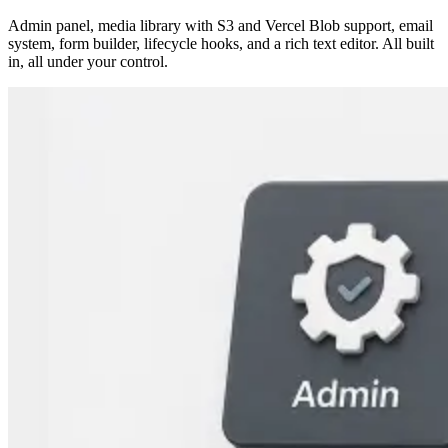
Admin panel, media library with S3 and Vercel Blob support, email
system, form builder, lifecycle hooks, and a rich text editor. All built
in, all under your control.