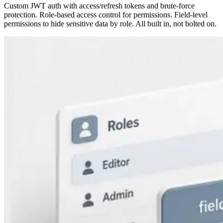
Custom JWT auth with access/refresh tokens and brute-force
protection. Role-based access control for permissions. Field-level
permissions to hide sensitive data by role. All built in, not bolted on.