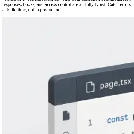
responses, hooks, and access control are all fully typed. Catch errors
at build time, not in production.