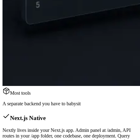
Most tools
A separate backend you have to babysit
Next.js Native
Nextly lives inside your Next.js app. Admin panel at /admin, API
routes in your /app folder, one codebase, one deployment. Query