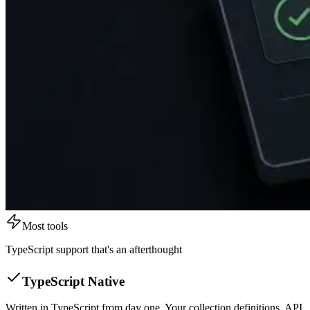
Most tools
TypeScript support that's an afterthought
TypeScript Native
Written in TypeScript from day one. Your collection definitions, API