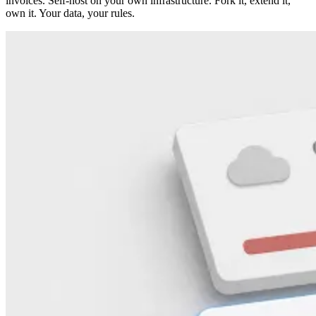
invoices. Self-host on your own infrastructure. Fork it, extend it,
own it. Your data, your rules.