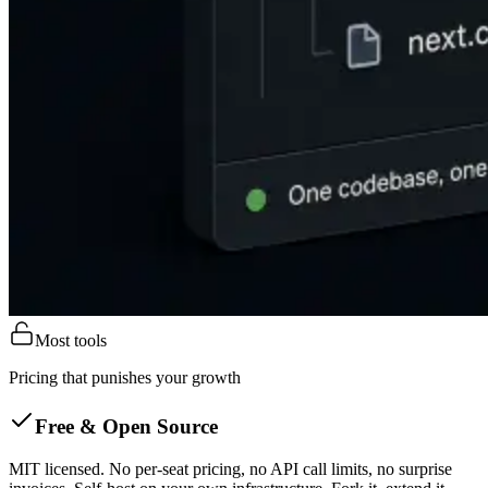
Most tools
Pricing that punishes your growth
Free & Open Source
MIT licensed. No per-seat pricing, no API call limits, no surprise