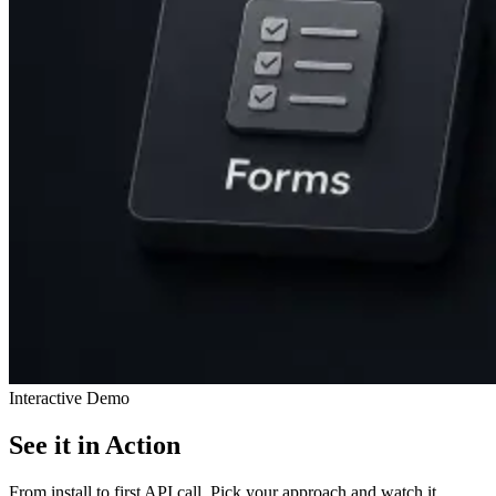
Interactive Demo
See it in Action
From install to first API call. Pick your approach and watch it