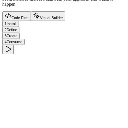
happen.
Code-First
Visual Builder
1
Install
2
Define
3
Create
4
Consume
Terminal
Rich Text Editor
Lexical-powered. Tables, code blocks, media embeds, and more.