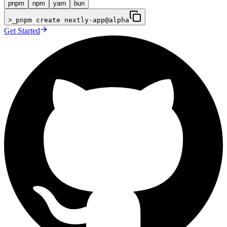
pnpm
npm
yarn
bun
>_
pnpm create nextly-app@alpha
Get Started