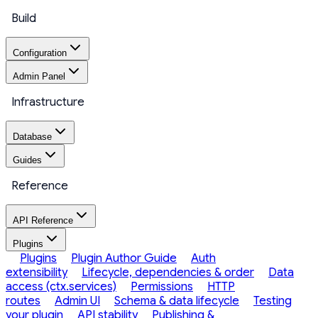
Build
Configuration
Admin Panel
Infrastructure
Database
Guides
Reference
API Reference
Plugins
Plugins
Plugin Author Guide
Auth
extensibility
Lifecycle, dependencies & order
Data
access (ctx.services)
Permissions
HTTP
routes
Admin UI
Schema & data lifecycle
Testing
your plugin
API stability
Publishing &