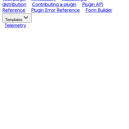
distribution
Contributing a plugin
Plugin API
Reference
Plugin Error Reference
Form Builder
Templates
Telemetry