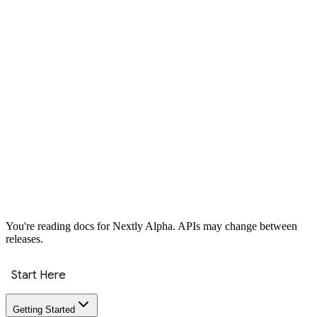
Get Started
You're reading docs for
Nextly
Alpha
. APIs may change between
releases.
Start Here
Getting Started