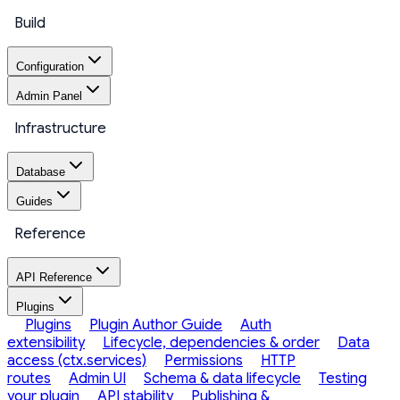
Build
Configuration
Admin Panel
Infrastructure
Database
Guides
Reference
API Reference
Plugins
Plugins
Plugin Author Guide
Auth
extensibility
Lifecycle, dependencies & order
Data
access (ctx.services)
Permissions
HTTP
routes
Admin UI
Schema & data lifecycle
Testing
your plugin
API stability
Publishing &