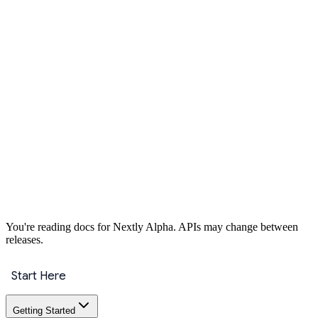
Get Started
You're reading docs for
Nextly
Alpha
. APIs may change between
releases.
Start Here
Getting Started