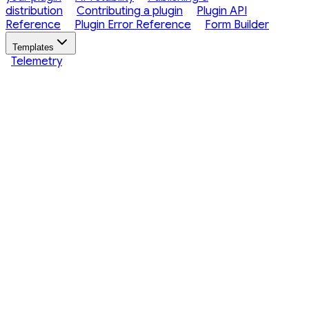
distribution
Contributing a plugin
Plugin API
Reference
Plugin Error Reference
Form Builder
Templates
Telemetry